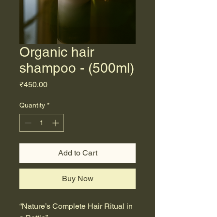
Organic hair
shampoo - (500ml)
Price
₹450.00
Quantity
*
Add to Cart
Buy Now
“Nature’s Complete Hair Ritual in 