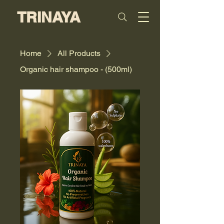
TRINAYA
Home
All Products
Organic hair shampoo - (500ml)