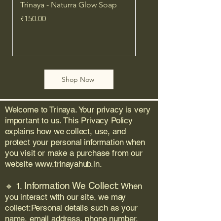
scalp irritation — this plant-
Trinaya - Naturra Glow Soap
Trinaya- Naturra Purif
powered formula brings 
Price
Price
₹150.00
₹150.00
Ayurvedic wisdom to your 
modern routine.
✅ Why You’ll Love It:
Shop Now
	•	🌾 100% Organic, 
Ayurvedic Ingredients
Welcome to Trinaya. Your privacy is very
	•	🧘‍♀️ Balances scalp 
important to us. This Privacy Policy
health & strengthens roots
explains how we collect, use, and
	•	✨ Adds natural shine, 
protect your personal information when
volume & softness
you visit or make a purchase from our
	•	🌿 Safe for all hair 
website
www.trinayahub.in
.
types, including treated & 
sensitive scalps
Information We Collect:
🔹 1.
When
	•	🚫 No Chemicals | No 
you interact with our site, we may
Silicones | No Mineral Oil
collect:Personal details such as your
name, email address, phone number,