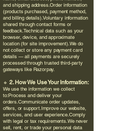
and shipping address.Order information
(products purchased, payment method,
and billing details).Voluntary information
shared through contact forms or
feedback.Technical data such as your
browser, device, and approximate
location (for site improvement).We do
not collect or store any payment card
details — all payments are securely
processed through trusted third-party
gateways like Razorpay.
2. How We Use Your Information:
🔹
We use the information we collect
to:Process and deliver your
orders.Communicate order updates,
offers, or support.Improve our website,
services, and user experience.Comply
with legal or tax requirements.We never
sell, rent, or trade your personal data